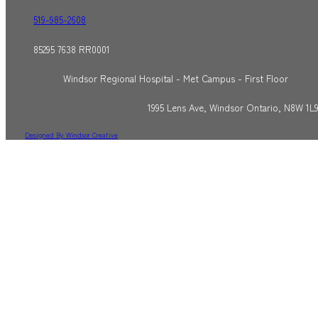
519-985-2608
85295 7638 RR0001
Windsor Regional Hospital - Met Campus - First Floor
1995 Lens Ave, Windsor Ontario, N8W 1L
Designed By Windsor Creative