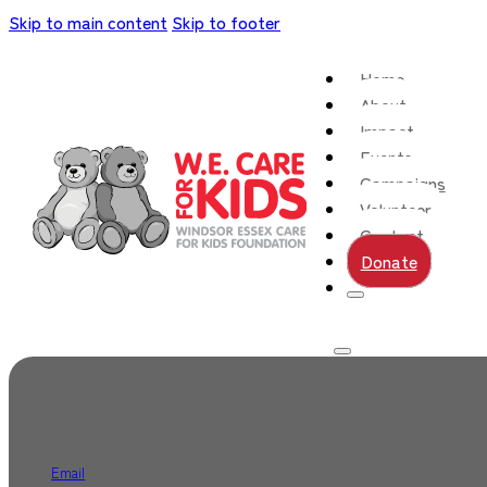
Skip to main content
Skip to footer
Home
About
Impact
Events
Campaigns
Volunteer
Contact
Donate
Email