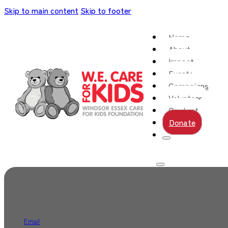
Skip to main content
Skip to footer
Home
About
Impact
Events
Campaigns
Volunteer
Contact
Donate
Email