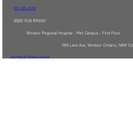
519-985-2608
85295 7638 RR0001
Windsor Regional Hospital - Met Campus - First Floor
1995 Lens Ave, Windsor Ontario, N8W 1L
Designed By Windsor Creative