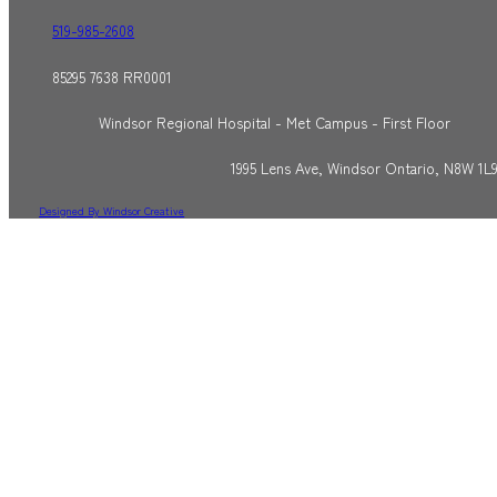
519-985-2608
85295 7638 RR0001
Windsor Regional Hospital - Met Campus - First Floor
1995 Lens Ave, Windsor Ontario, N8W 1L
Designed By Windsor Creative