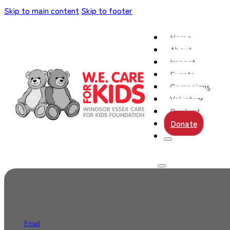
Skip to main content
Skip to footer
Home
About
Impact
Events
Campaigns
Volunteer
Contact
Donate
Email