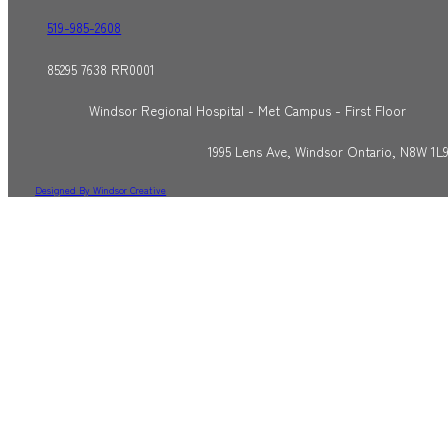
519-985-2608
85295 7638 RR0001
Windsor Regional Hospital - Met Campus - First Floor
1995 Lens Ave, Windsor Ontario, N8W 1L
Designed By Windsor Creative