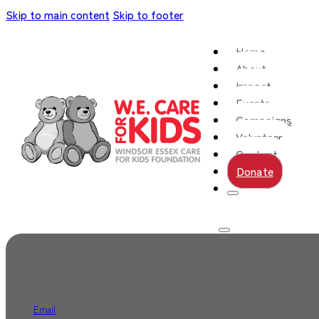
Skip to main content
Skip to footer
Home
About
Impact
Events
Campaigns
Volunteer
Contact
Donate
Email