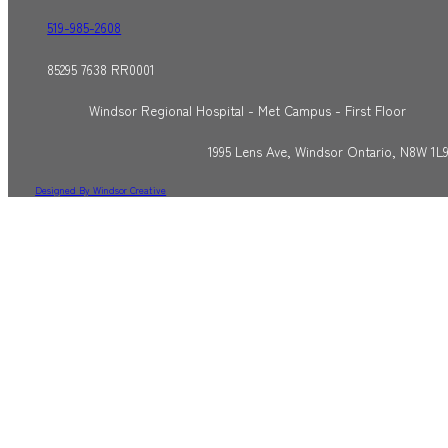
519-985-2608
85295 7638 RR0001
Windsor Regional Hospital - Met Campus - First Floor
1995 Lens Ave, Windsor Ontario, N8W 1L
Designed By Windsor Creative