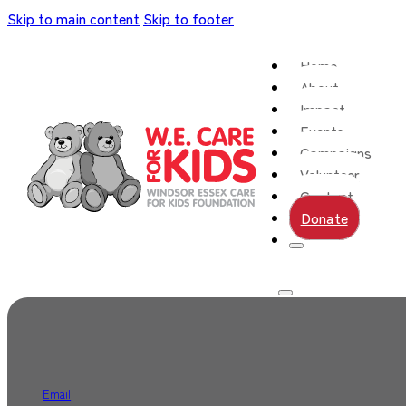
Skip to main content
Skip to footer
Home
About
Impact
Events
Campaigns
Volunteer
Contact
Donate
Email