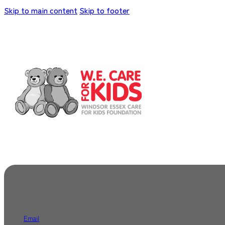
Skip to main content
Skip to footer
Email