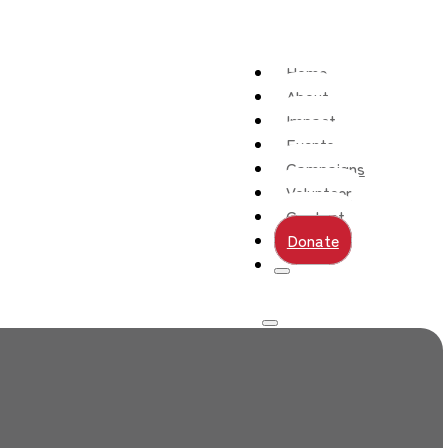
Home
About
Impact
Events
Campaigns
Volunteer
Contact
Donate