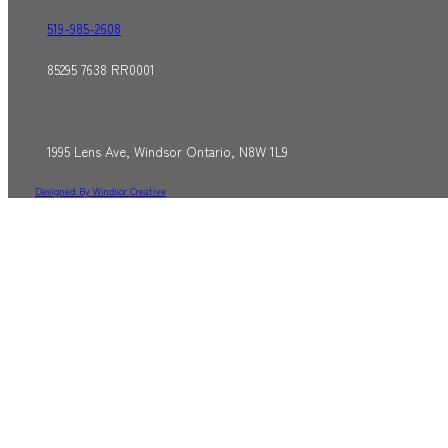
519-985-2608
85295 7638 RR0001
1995 Lens Ave, Windsor Ontario, N8W 1L9
Designed By Windsor Creative